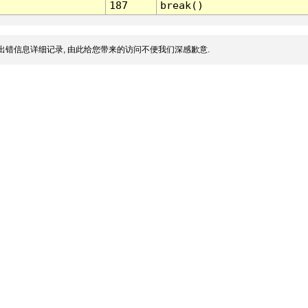
187
break()
出错信息详细记录, 由此给您带来的访问不便我们深感歉意.