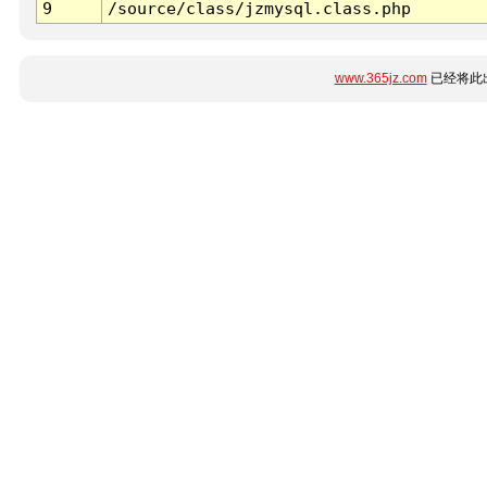
9
/source/class/jzmysql.class.php
www.365jz.com
已经将此