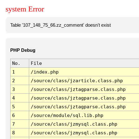
system Error
Table '107_148_75_66.zz_comment' doesn't exist
PHP Debug
No.
File
1
/index.php
2
/source/class/jzarticle.class.php
3
/source/class/jztagparse.class.php
4
/source/class/jztagparse.class.php
5
/source/class/jztagparse.class.php
6
/source/module/sql.lib.php
7
/source/class/jzmysql.class.php
8
/source/class/jzmysql.class.php