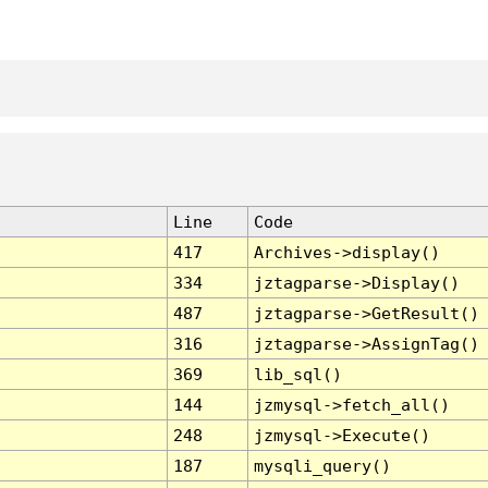
Line
Code
417
Archives->display()
334
jztagparse->Display()
487
jztagparse->GetResult()
316
jztagparse->AssignTag()
369
lib_sql()
144
jzmysql->fetch_all()
248
jzmysql->Execute()
187
mysqli_query()