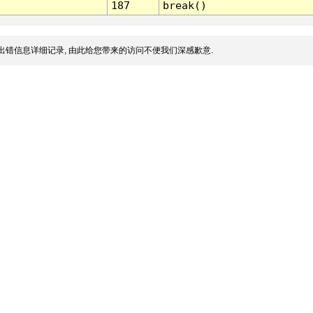
187
break()
出错信息详细记录, 由此给您带来的访问不便我们深感歉意.