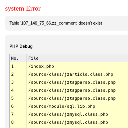
system Error
Table '107_148_75_66.zz_comment' doesn't exist
PHP Debug
No.
File
1
/index.php
2
/source/class/jzarticle.class.php
3
/source/class/jztagparse.class.php
4
/source/class/jztagparse.class.php
5
/source/class/jztagparse.class.php
6
/source/module/sql.lib.php
7
/source/class/jzmysql.class.php
8
/source/class/jzmysql.class.php