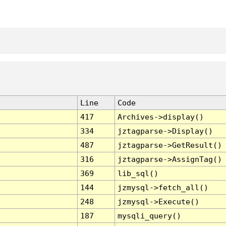
Line
Code
417
Archives->display()
334
jztagparse->Display()
487
jztagparse->GetResult()
316
jztagparse->AssignTag()
369
lib_sql()
144
jzmysql->fetch_all()
248
jzmysql->Execute()
187
mysqli_query()