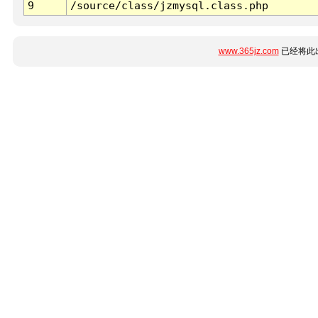
9
/source/class/jzmysql.class.php
www.365jz.com
已经将此